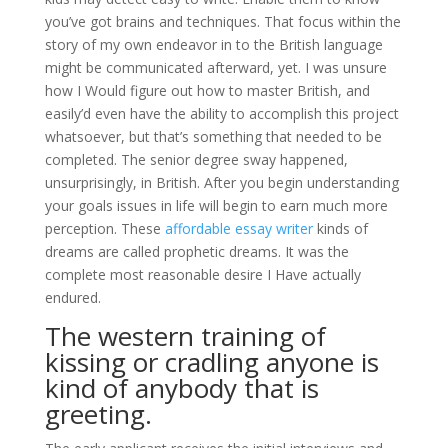
you’ve got brains and techniques. That focus within the
story of my own endeavor in to the British language
might be communicated afterward, yet. I was unsure
how I Would figure out how to master British, and
easily’d even have the ability to accomplish this project
whatsoever, but that’s something that needed to be
completed. The senior degree sway happened,
unsurprisingly, in British. After you begin understanding
your goals issues in life will begin to earn much more
perception. These
affordable essay writer
kinds of
dreams are called prophetic dreams. It was the
complete most reasonable desire I Have actually
endured.
The western training of
kissing or cradling anyone is
kind of anybody that is
greeting.