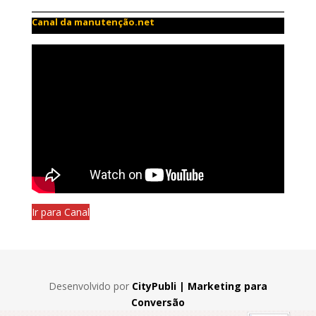
Canal da manutenção.net
Ir para Canal
Desenvolvido por
CityPubli | Marketing para
Conversão