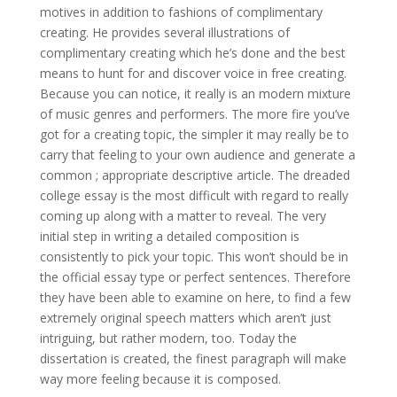
motives in addition to fashions of complimentary
creating. He provides several illustrations of
complimentary creating which he’s done and the best
means to hunt for and discover voice in free creating.
Because you can notice, it really is an modern mixture
of music genres and performers.
The more fire you’ve
got for a creating topic, the simpler it may really be to
carry that feeling to your own audience and generate a
common ; appropriate descriptive article. The dreaded
college essay is the most difficult with regard to really
coming up along with a matter to reveal. The very
initial step in writing a detailed composition is
consistently to pick your topic. This won’t should be in
the official essay type or perfect sentences. Therefore
they have been able to examine on here, to find a few
extremely original speech matters which aren’t just
intriguing, but rather modern, too. Today the
dissertation is created, the finest paragraph will make
way more feeling because it is composed.