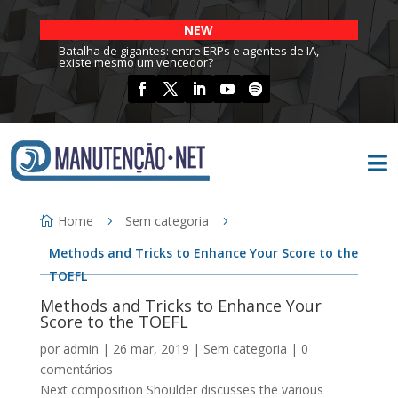
NEW
Batalha de gigantes: entre ERPs e agentes de IA,
existe mesmo um vencedor?

Home
Sem categoria
Methods and Tricks to Enhance Your Score to the
TOEFL
Methods and Tricks to Enhance Your
Score to the TOEFL
por
admin
|
26 mar, 2019
|
Sem categoria
|
0
comentários
Next composition Shoulder discusses the various