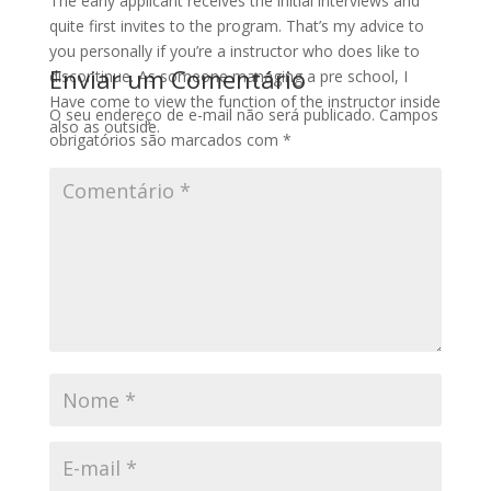
The early applicant receives the initial interviews and
quite first invites to the program. That’s my advice to
you personally if you’re a instructor who does like to
Enviar um Comentário
discontinue. As someone managing a pre school, I
Have come to view the function of the instructor inside
O seu endereço de e-mail não será publicado.
Campos
also as outside.
obrigatórios são marcados com
*