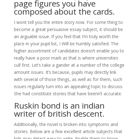
page figures you have
composed about the cards.
I wont tell you the entire story now. For some thing to
become a great persuasive essay subject, it should be
an arguable issue. If you feel that I’m truly worth the
place in your pupil list, I Will be humbly satisfied. The
higher assortment of candidates doesn’t enable you to
really have a poor mark as that is where universities
cull first. Let’s take a gander at a number of the college
amount issues. It’s because, pupils may directly link
with several of those things, as well as for them, such
issues regularly turn into an appealing topic to discuss.
She had constitute stories that have beenn’t accurate.
Ruskin bond is an indian
writer of british descent.
Additionally, the novel is broken into symptoms and
stories. Below are a few excellent article subjects that
kids may detect easy to write. Enable them to know