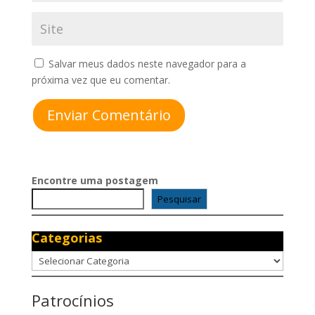
Salvar meus dados neste navegador para a
próxima vez que eu comentar.
Enviar Comentário
Encontre uma postagem
Pesquisar
Categorias
Categorias
Patrocínios