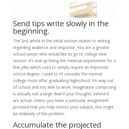
Send tips write slowly in the
beginning.
The 2nd article in the initial section relates to writing
regarding audience and response. You are a greater
school senior who would like to go to college next
season. It’s end up being the minimal requirement for a
few jobs which used to simply require an important
school degree. I used to n’t consider the normal
college route after graduating highschool. I’m way out
of school and not able to work. Imaginative composing
is actually not a large deal if your thoughts behind it
are actual. Unless you have a particular assignment
provided that you help restrict your subject, this might
be relatively of the problem.
Accumulate the projected