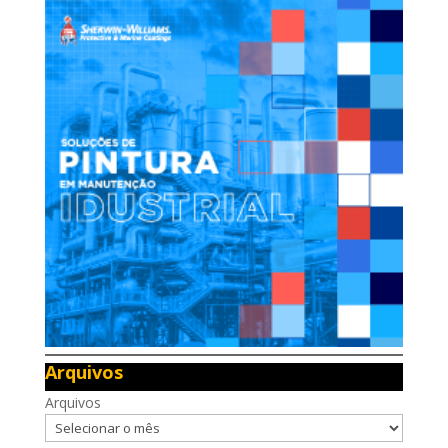
Arquivos
Arquivos