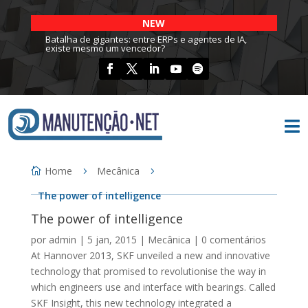
NEW
Batalha de gigantes: entre ERPs e agentes de IA,
existe mesmo um vencedor?

Home
Mecânica
The power of intelligence
The power of intelligence
por
admin
|
5 jan, 2015
|
Mecânica
|
0 comentários
At Hannover 2013, SKF unveiled a new and innovative
technology that promised to revolutionise the way in
which engineers use and interface with bearings. Called
SKF Insight, this new technology integrated a