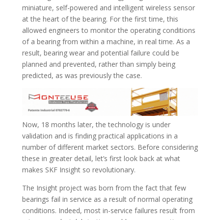
miniature, self-powered and intelligent wireless sensor
at the heart of the bearing. For the first time, this
allowed engineers to monitor the operating conditions
of a bearing from within a machine, in real time. As a
result, bearing wear and potential failure could be
planned and prevented, rather than simply being
predicted, as was previously the case.
Now, 18 months later, the technology is under
validation and is finding practical applications in a
number of different market sectors. Before considering
these in greater detail, let’s first look back at what
makes SKF Insight so revolutionary.
The Insight project was born from the fact that few
bearings fail in service as a result of normal operating
conditions. Indeed, most in-service failures result from