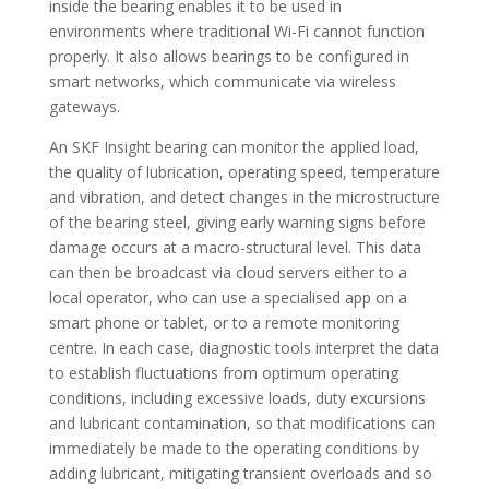
inside the bearing enables it to be used in
environments where traditional Wi-Fi cannot function
properly. It also allows bearings to be configured in
smart networks, which communicate via wireless
gateways.
An SKF Insight bearing can monitor the applied load,
the quality of lubrication, operating speed, temperature
and vibration, and detect changes in the microstructure
of the bearing steel, giving early warning signs before
damage occurs at a macro-structural level. This data
can then be broadcast via cloud servers either to a
local operator, who can use a specialised app on a
smart phone or tablet, or to a remote monitoring
centre. In each case, diagnostic tools interpret the data
to establish fluctuations from optimum operating
conditions, including excessive loads, duty excursions
and lubricant contamination, so that modifications can
immediately be made to the operating conditions by
adding lubricant, mitigating transient overloads and so