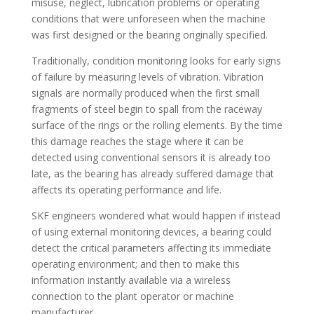
misuse, neglect, lubrication problems or operating
conditions that were unforeseen when the machine
was first designed or the bearing originally specified.
Traditionally, condition monitoring looks for early signs
of failure by measuring levels of vibration. Vibration
signals are normally produced when the first small
fragments of steel begin to spall from the raceway
surface of the rings or the rolling elements. By the time
this damage reaches the stage where it can be
detected using conventional sensors it is already too
late, as the bearing has already suffered damage that
affects its operating performance and life.
SKF engineers wondered what would happen if instead
of using external monitoring devices, a bearing could
detect the critical parameters affecting its immediate
operating environment; and then to make this
information instantly available via a wireless
connection to the plant operator or machine
manufacturer.