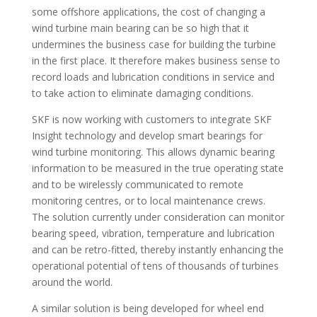
some offshore applications, the cost of changing a
wind turbine main bearing can be so high that it
undermines the business case for building the turbine
in the first place. It therefore makes business sense to
record loads and lubrication conditions in service and
to take action to eliminate damaging conditions.
SKF is now working with customers to integrate SKF
Insight technology and develop smart bearings for
wind turbine monitoring. This allows dynamic bearing
information to be measured in the true operating state
and to be wirelessly communicated to remote
monitoring centres, or to local maintenance crews.
The solution currently under consideration can monitor
bearing speed, vibration, temperature and lubrication
and can be retro-fitted, thereby instantly enhancing the
operational potential of tens of thousands of turbines
around the world.
A similar solution is being developed for wheel end