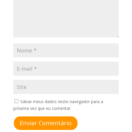
Salvar meus dados neste navegador para a
próxima vez que eu comentar.
Enviar Comentário