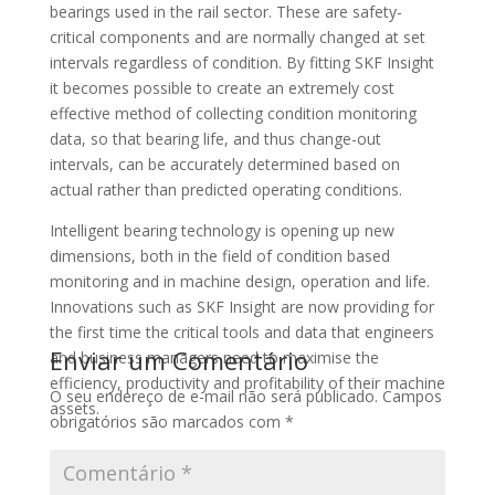
bearings used in the rail sector. These are safety-
critical components and are normally changed at set
intervals regardless of condition. By fitting SKF Insight
it becomes possible to create an extremely cost
effective method of collecting condition monitoring
data, so that bearing life, and thus change-out
intervals, can be accurately determined based on
actual rather than predicted operating conditions.
Intelligent bearing technology is opening up new
dimensions, both in the field of condition based
monitoring and in machine design, operation and life.
Innovations such as SKF Insight are now providing for
the first time the critical tools and data that engineers
Enviar um Comentário
and business managers need to maximise the
efficiency, productivity and profitability of their machine
O seu endereço de e-mail não será publicado.
Campos
assets.
obrigatórios são marcados com
*