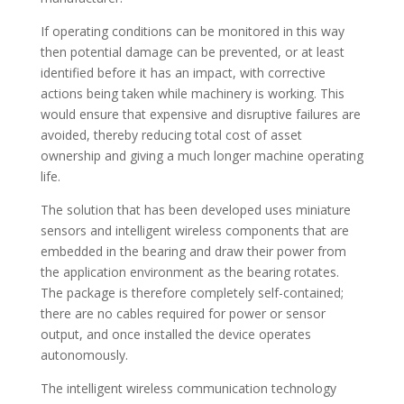
If operating conditions can be monitored in this way
then potential damage can be prevented, or at least
identified before it has an impact, with corrective
actions being taken while machinery is working. This
would ensure that expensive and disruptive failures are
avoided, thereby reducing total cost of asset
ownership and giving a much longer machine operating
life.
The solution that has been developed uses miniature
sensors and intelligent wireless components that are
embedded in the bearing and draw their power from
the application environment as the bearing rotates.
The package is therefore completely self-contained;
there are no cables required for power or sensor
output, and once installed the device operates
autonomously.
The intelligent wireless communication technology