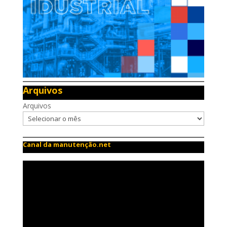
Arquivos
Arquivos
Canal da manutenção.net