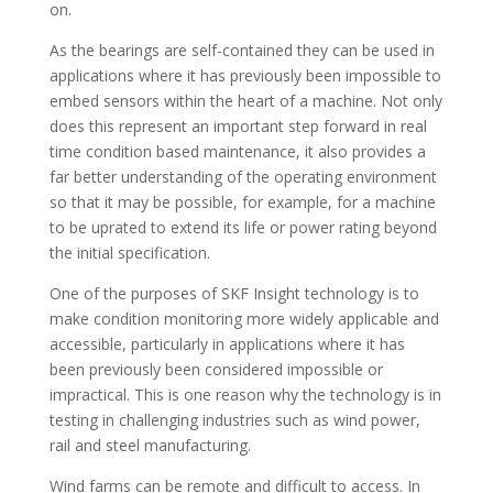
on.
As the bearings are self-contained they can be used in
applications where it has previously been impossible to
embed sensors within the heart of a machine. Not only
does this represent an important step forward in real
time condition based maintenance, it also provides a
far better understanding of the operating environment
so that it may be possible, for example, for a machine
to be uprated to extend its life or power rating beyond
the initial specification.
One of the purposes of SKF Insight technology is to
make condition monitoring more widely applicable and
accessible, particularly in applications where it has
been previously been considered impossible or
impractical. This is one reason why the technology is in
testing in challenging industries such as wind power,
rail and steel manufacturing.
Wind farms can be remote and difficult to access. In