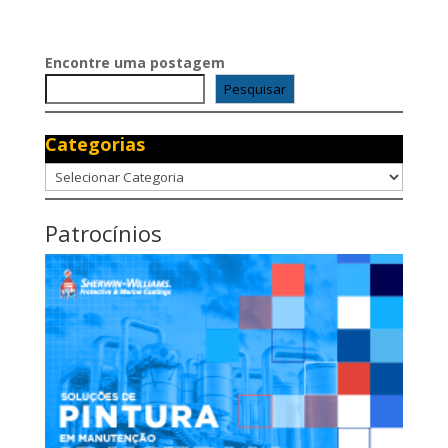
Encontre uma postagem
Pesquisar
Categorias
Categorias
Patrocínios